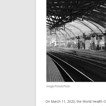
k
Image/Pexels/Flickr
On March 11, 2020, the World Health O