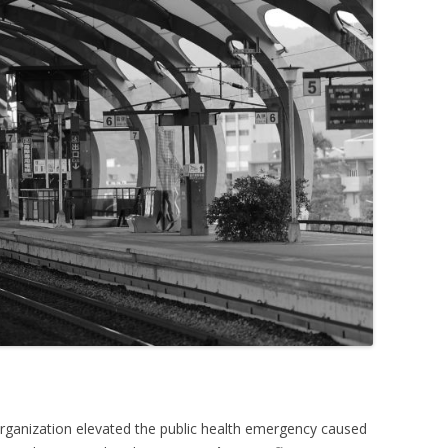
rganization elevated the public health emergency caused