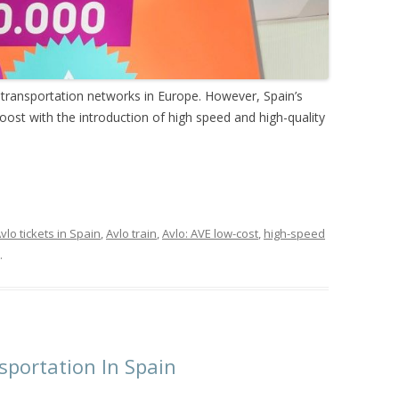
 transportation networks in Europe. However, Spain’s
boost with the introduction of high speed and high-quality
vlo tickets in Spain
,
Avlo train
,
Avlo: AVE low-cost
,
high-speed
.
portation In Spain