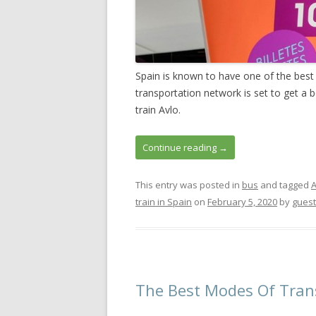
Spain is known to have one of the best
transportation network is set to get a 
train Avlo.
Continue reading
→
This entry was posted in
bus
and tagged
A
train in Spain
on
February 5, 2020
by
guest
The Best Modes Of Trans