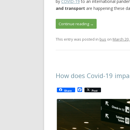
by
COVID-19
to an international pande
and transport
are happening these day
Continue reading
→
This entry was posted in
bus
on
March 20,
How does Covid-19 impac
F
Share
Post
a
c
e
b
o
o
k