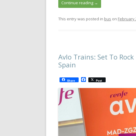
Continue reading
→
This entry was posted in
bus
on
February 
Avlo Trains: Set To Roc
Spain
F
Share
Post
a
c
e
b
o
o
k