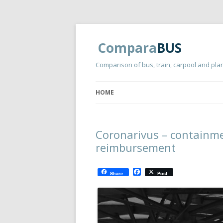
Compara
BUS
Comparison of bus, train, carpool and pla
HOME
Coronarivus – containme
reimbursement
F
Share
Post
a
c
e
b
o
o