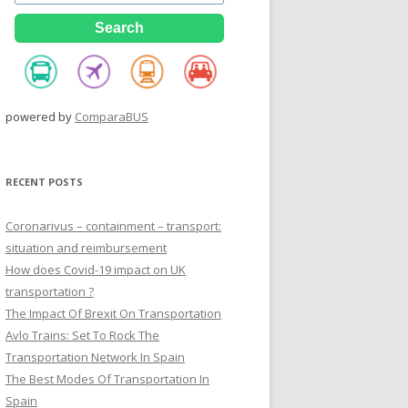
powered by
ComparaBUS
RECENT POSTS
Coronarivus – containment – transport:
situation and reimbursement
How does Covid-19 impact on UK
transportation ?
The Impact Of Brexit On Transportation
Avlo Trains: Set To Rock The
Transportation Network In Spain
The Best Modes Of Transportation In
Spain