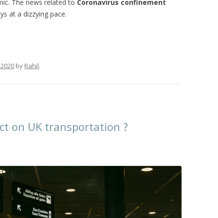
mic. The news related to
Coronavirus confinement
s at a dizzying pace.
 2020
by
Rahil
.
t on UK transportation ?