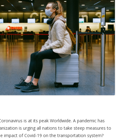
Coronavirus is at its peak Worldwide. A pandemic has
nization is urging all nations to take steep measures to
e impact of Covid-19 on the transportation system?