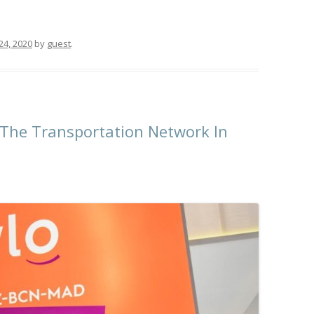
24, 2020
by
guest
.
k The Transportation Network In