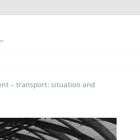
ne
Skip
to
content
nt – transport: situation and