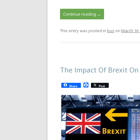
Continue reading
→
This entry was posted in
bus
on
March 16,
The Impact Of Brexit On
F
Share
Post
a
c
e
b
o
o
k