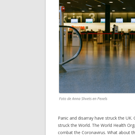
Foto de Anna Shvets en Pexels
Panic and disarray have struck the UK. 
struck the World. The World Health Orga
combat the Coronavirus. What about th