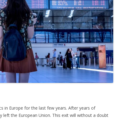
s in Europe for the last few years. After years of
 left the European Union. This exit will without a doubt