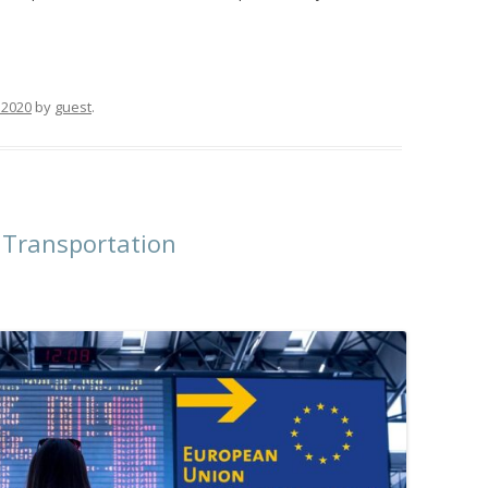
 2020
by
guest
.
 Transportation