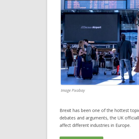
Image Pixabay
Brexit has been one of the hottest topic
debates and arguments, the UK officially
affect different industries in Europe.